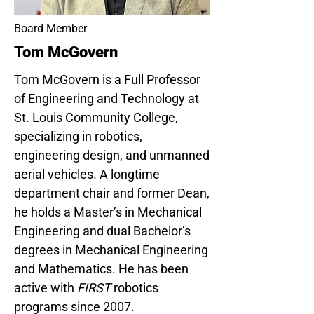
Board Member
Tom McGovern
Tom McGovern is a Full Professor
of Engineering and Technology at
St. Louis Community College,
specializing in robotics,
engineering design, and unmanned
aerial vehicles. A longtime
department chair and former Dean,
he holds a Master’s in Mechanical
Engineering and dual Bachelor’s
degrees in Mechanical Engineering
and Mathematics. He has been
active with
FIRST
robotics
programs since 2007.