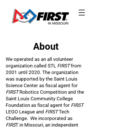
About
We operated as an all volunteer
organization called STL
FIRST
from
2001 until 2020. The organization
was supported by the Saint Louis
Science Center as fiscal agent for
FIRST
Robotics Competition and the
Saint Louis Community College
Foundation as fiscal agent for
FIRST
LEGO League and
FIRST
Tech
Challenge. We incorporated as
FIRS
T in Missouri, an independent