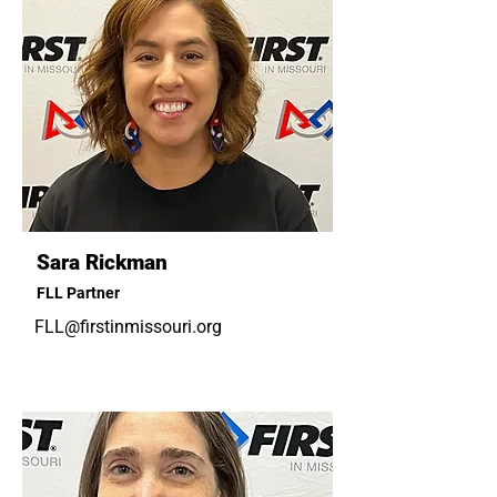
Sara Rickman
FLL Partner
FLL@firstinmissouri.org