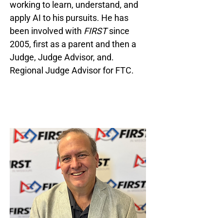
working to learn, understand, and
apply AI to his pursuits. He has
been involved with
FIRST
since
2005, first as a parent and then a
Judge, Judge Advisor, and.
Regional Judge Advisor for FTC.