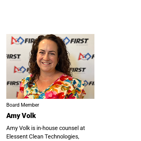
Board Member
Amy Volk
Amy Volk is in-house counsel at
Elessent Clean Technologies,