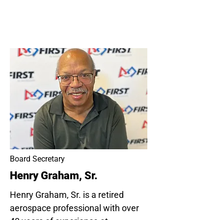
Board Secretary
Henry Graham, Sr.
Henry Graham, Sr. is a retired
aerospace professional with over