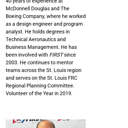
40 years of experience at
McDonnell Douglas and The
Boeing Company, where he worked
as a design engineer and program
analyst. He holds degrees in
Technical Aeronautics and
Business Management. He has
been involved with
FIRST
since
2003. He continues to mentor
teams across the St. Louis region
and serves on the St. Louis FRC
Regional Planning Committee.
Volunteer of the Year in 2019.