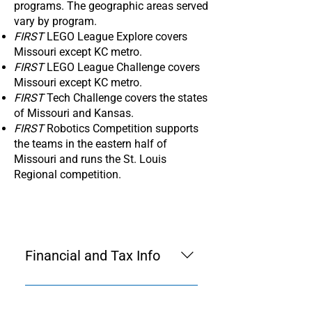
programs. The geographic areas served
vary by program.
FIRST
LEGO League Explore covers
Missouri except KC metro.
FIRST
LEGO League Challenge covers
Missouri except KC metro.
FIRST
Tech Challenge covers the states
of Missouri and Kansas.
FIRST
Robotics Competition supports
the teams in the eastern half of
Missouri and runs the St. Louis
Regional competition.
Financial and Tax Info
FIRST in Missouri was
incorporated Dec. 8, 2020. See