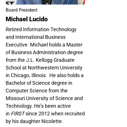
Board President
Michael Lucido
Retired Information Technology
and International Business
Executive. Michael holds a Master
of Business Administration degree
from the J.L. Kellogg Graduate
School at Northwestern University
in Chicago, Illinois. He also holds a
Bachelor of Science degree in
Computer Science from the
Missouri University of Science and
Technology. He’s been active
in
FIRST
since 2012 when recruited
by his daughter Nicolette.