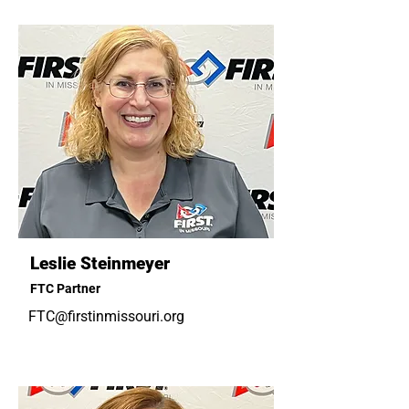
Leslie Steinmeyer
FTC Partner
FTC@firstinmissouri.org