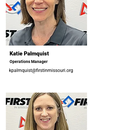
Katie Palmquist
Operations Manager
kpalmquist@firstinmissouri.org