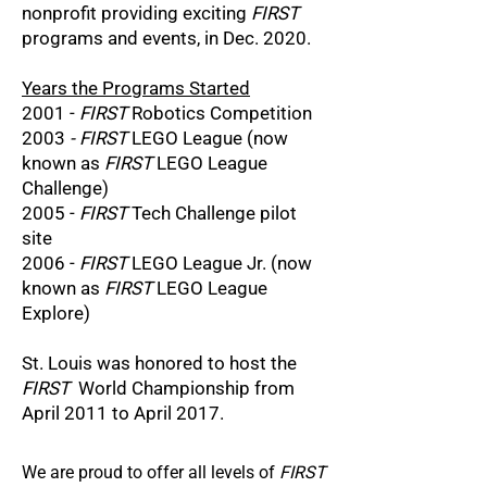
nonprofit providing exciting
FIRST
programs and events, in Dec. 2020.
Years the Programs Started
2001 -
FIRST
Robotics Competition
2003
- FIRST
LEGO League (now
known as
FIRST
LEGO League
Challenge)
2005 -
FIRST
Tech Challenge pilot
site
2006 -
FIRST
LEGO League Jr. (now
known as
FIRST
LEGO League
Explore)
St. Louis was honored to host the
FIRST
World Championship from
April 2011 to April 2017.
We are proud to offer all levels of
FIRST