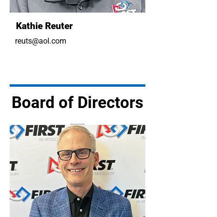
Kathie Reuter
reuts@aol.com
Board of Directors