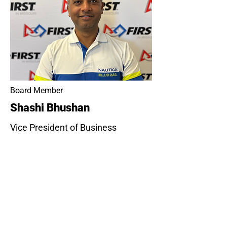
Board Member
Shashi Bhushan
Vice President of Business
Development at YASH
Technologies, with extensive
experience driving revenue growth
and digital transformation
initiatives. Shashi holds an
Executive MBA from the University
of Notre Dame and a degree in