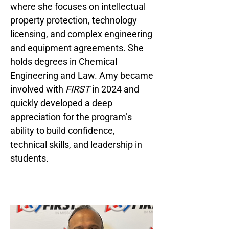
where she focuses on intellectual
property protection, technology
licensing, and complex engineering
and equipment agreements. She
holds degrees in Chemical
Engineering and Law. Amy became
involved with
FIRST
in 2024 and
quickly developed a deep
appreciation for the program’s
ability to build confidence,
technical skills, and leadership in
students.