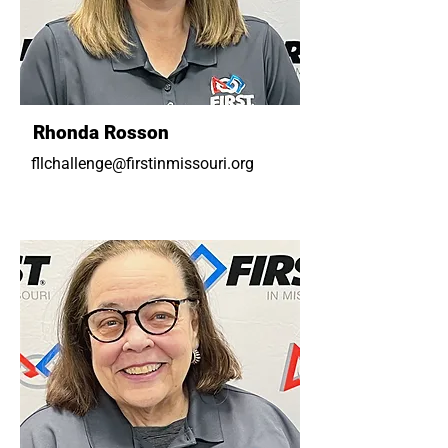
Rhonda Rosson
fllchallenge@firstinmissouri.org