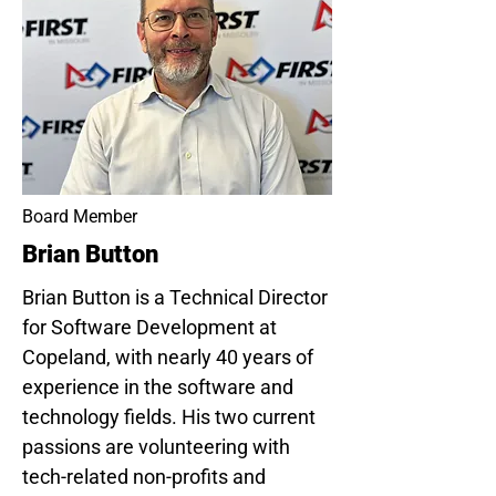
Board Member
Brian Button
Brian Button is a Technical Director
for Software Development at
Copeland, with nearly 40 years of
experience in the software and
technology fields. His two current
passions are volunteering with
tech-related non-profits and